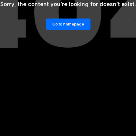
Sorry, the content you’re looking for doesn’t exist.
Go to homepage