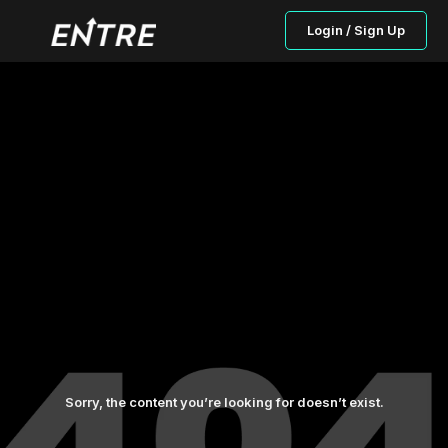
Login / Sign Up
Sorry, the content you’re looking for doesn’t exist.