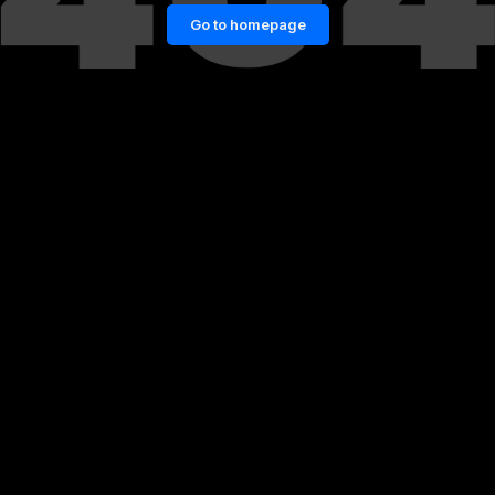
Go to homepage