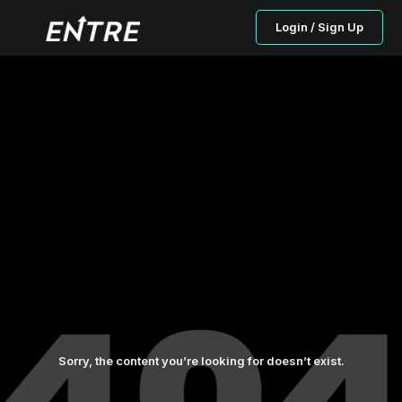
Login / Sign Up
Sorry, the content you’re looking for doesn’t exist.