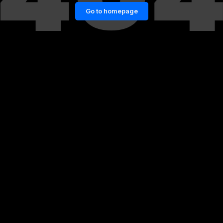
Go to homepage