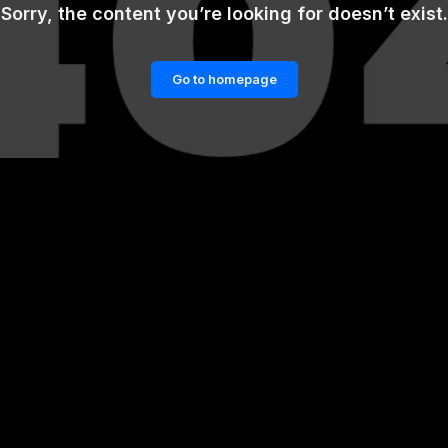
Sorry, the content you’re looking for doesn’t exist.
Go to homepage