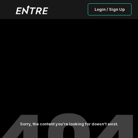
Login / Sign Up
Sorry, the content you’re looking for doesn’t exist.