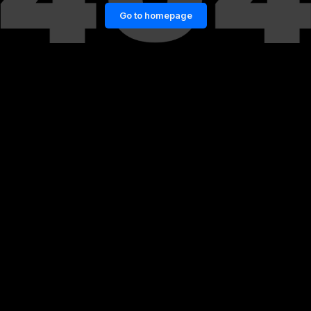
Go to homepage