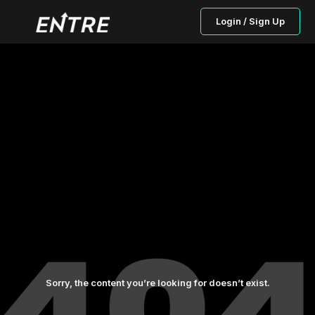
Login / Sign Up
Sorry, the content you’re looking for doesn’t exist.