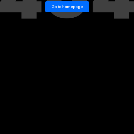
Go to homepage