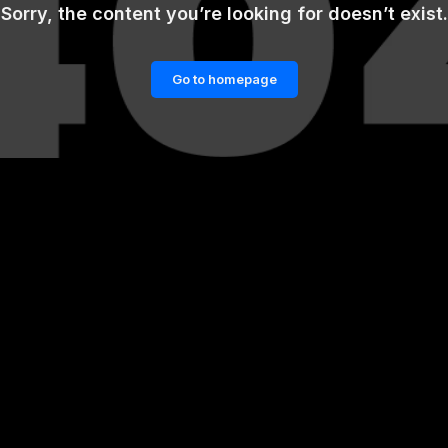
Sorry, the content you’re looking for doesn’t exist.
Go to homepage