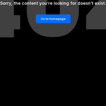
Sorry, the content you’re looking for doesn’t exist.
Go to homepage