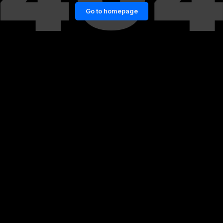
Go to homepage