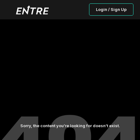
Login / Sign Up
Sorry, the content you’re looking for doesn’t exist.