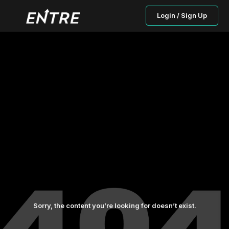
Login / Sign Up
Sorry, the content you’re looking for doesn’t exist.