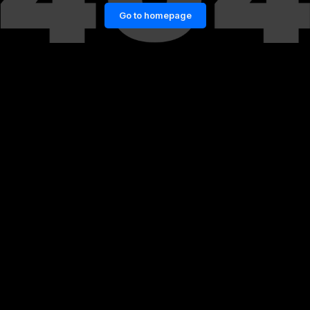
Go to homepage