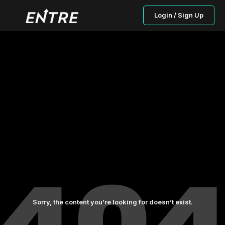
Login / Sign Up
Sorry, the content you’re looking for doesn’t exist.