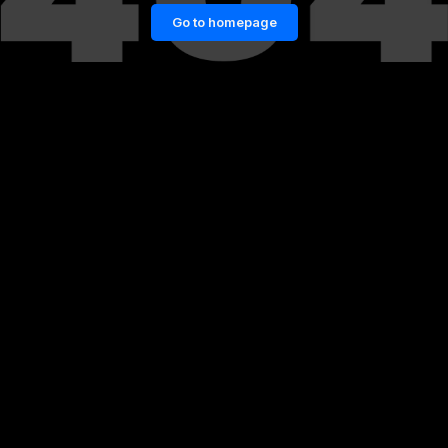
Go to homepage