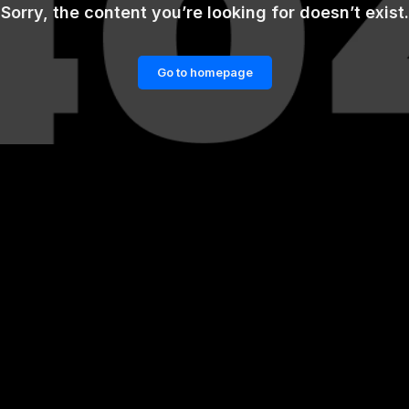
Sorry, the content you’re looking for doesn’t exist.
Go to homepage