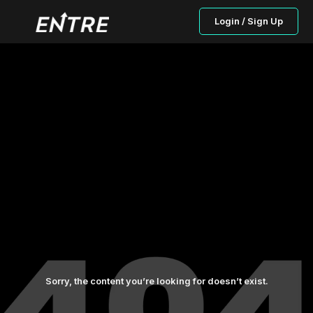
Login / Sign Up
Sorry, the content you’re looking for doesn’t exist.