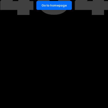
Go to homepage