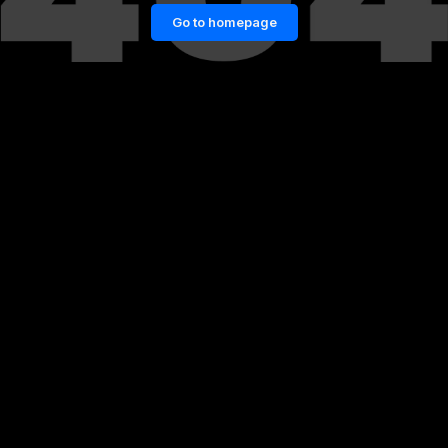
Go to homepage