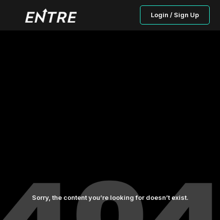
Login / Sign Up
Sorry, the content you’re looking for doesn’t exist.