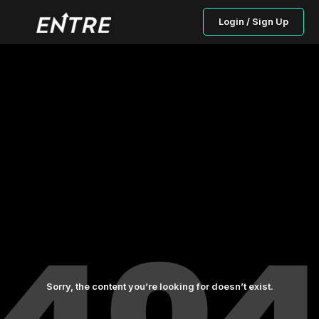
Login / Sign Up
Sorry, the content you’re looking for doesn’t exist.