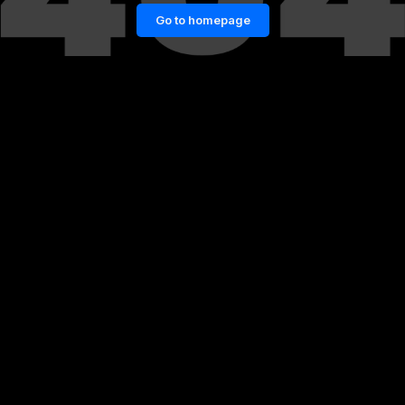
Go to homepage