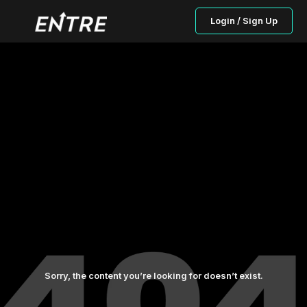
Login / Sign Up
Sorry, the content you’re looking for doesn’t exist.