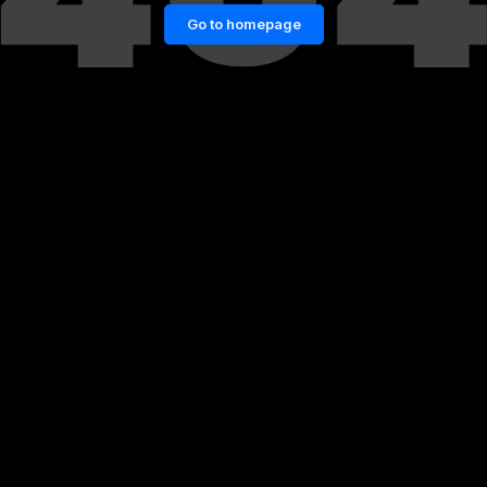
Go to homepage