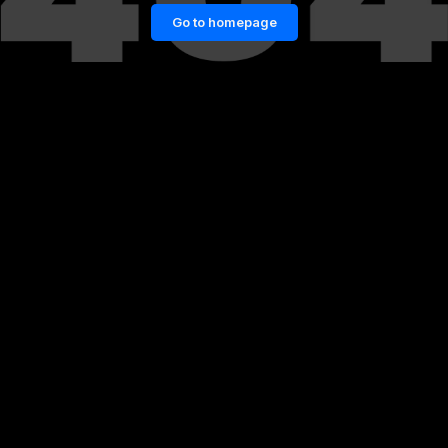
Go to homepage