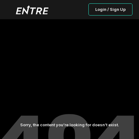
Login / Sign Up
Sorry, the content you’re looking for doesn’t exist.