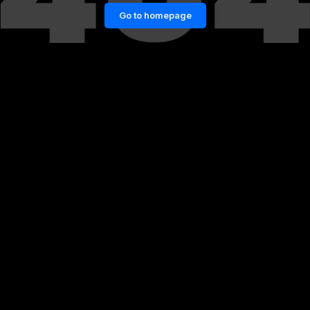
Go to homepage