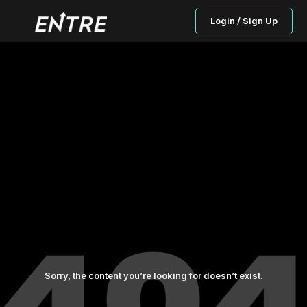
Login / Sign Up
Sorry, the content you’re looking for doesn’t exist.