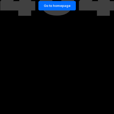
Go to homepage