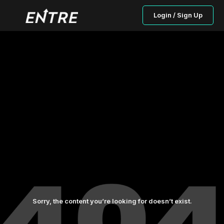
Login / Sign Up
Sorry, the content you’re looking for doesn’t exist.