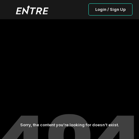
Login / Sign Up
Sorry, the content you’re looking for doesn’t exist.