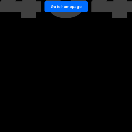
Go to homepage