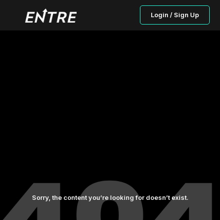
Login / Sign Up
Sorry, the content you’re looking for doesn’t exist.