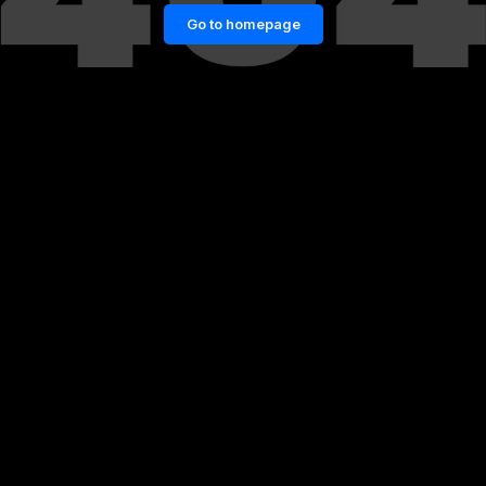
Go to homepage