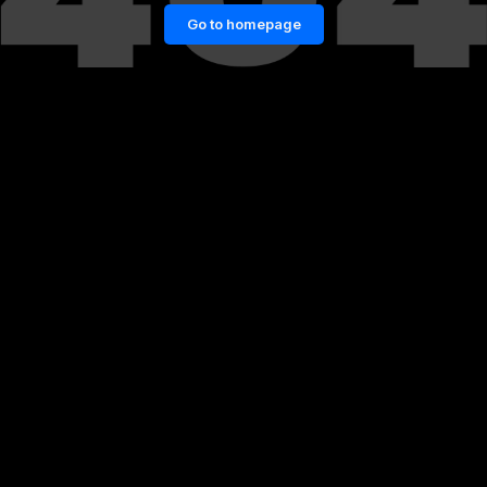
Go to homepage