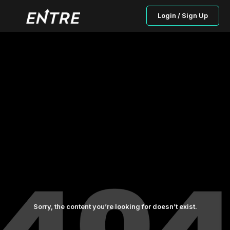
Login / Sign Up
Sorry, the content you’re looking for doesn’t exist.