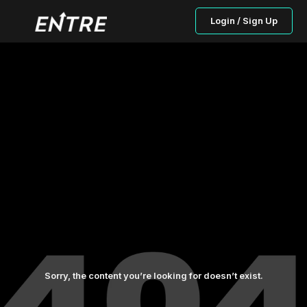
Login / Sign Up
Sorry, the content you’re looking for doesn’t exist.