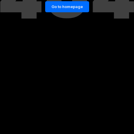
Go to homepage