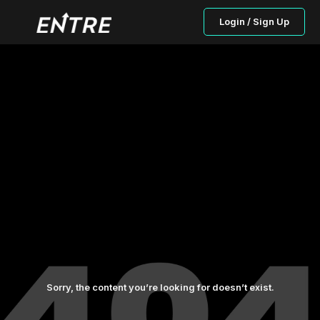
Login / Sign Up
Sorry, the content you’re looking for doesn’t exist.