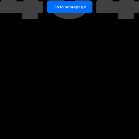
Go to homepage