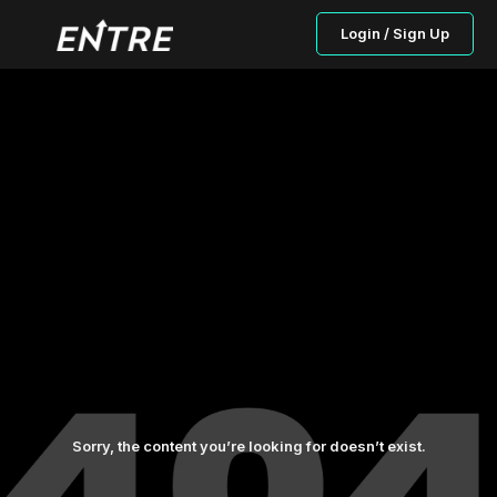
Login / Sign Up
Sorry, the content you’re looking for doesn’t exist.