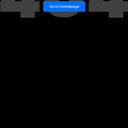
Go to homepage