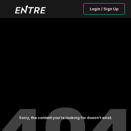
Login / Sign Up
Sorry, the content you’re looking for doesn’t exist.