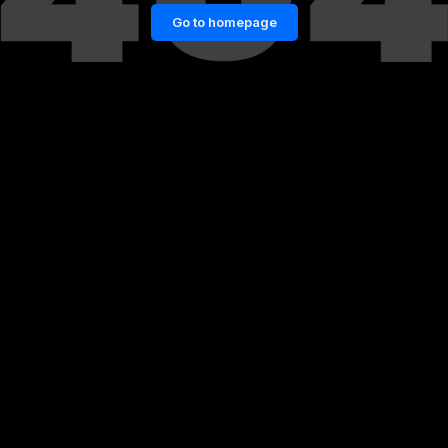
Go to homepage