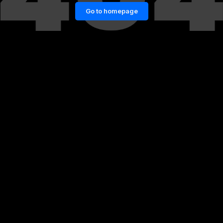
Go to homepage