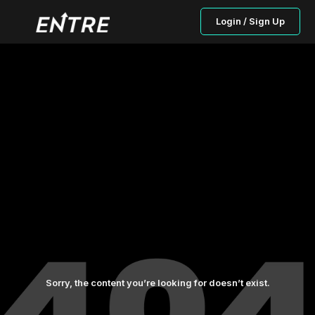
Login / Sign Up
Sorry, the content you’re looking for doesn’t exist.