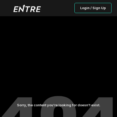
Login / Sign Up
Sorry, the content you’re looking for doesn’t exist.