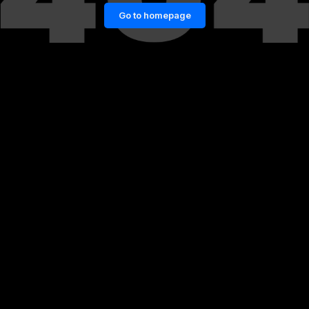
Go to homepage