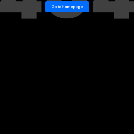
Go to homepage