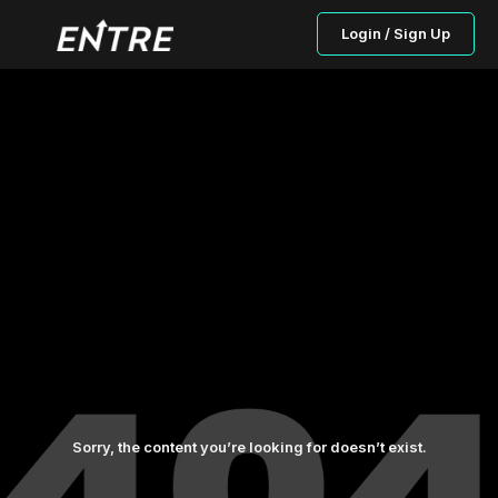
Login / Sign Up
Sorry, the content you’re looking for doesn’t exist.