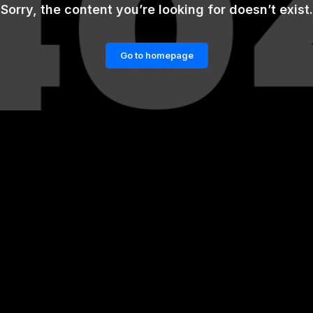
Sorry, the content you’re looking for doesn’t exist.
Go to homepage