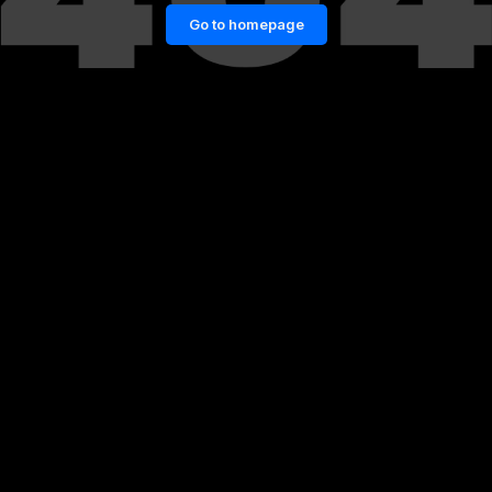
Go to homepage