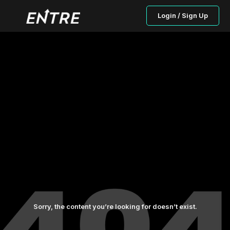
Login / Sign Up
Sorry, the content you’re looking for doesn’t exist.