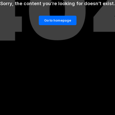
Sorry, the content you’re looking for doesn’t exist.
Go to homepage