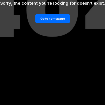
Sorry, the content you’re looking for doesn’t exist.
Go to homepage