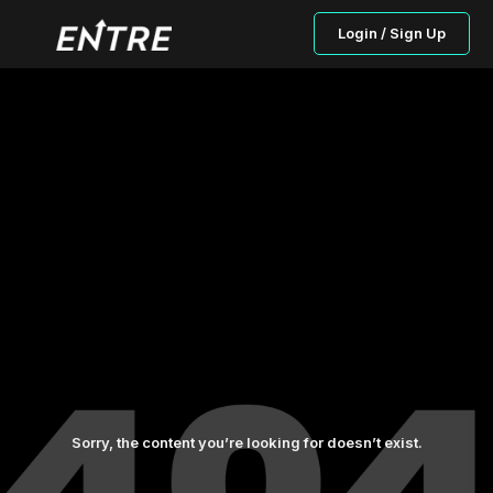
Login / Sign Up
Sorry, the content you’re looking for doesn’t exist.