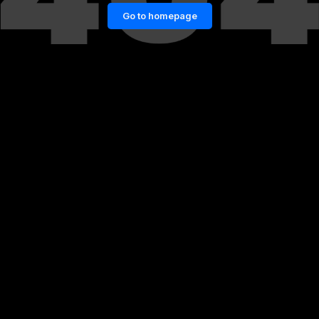
Go to homepage