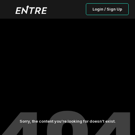
Login / Sign Up
Sorry, the content you’re looking for doesn’t exist.