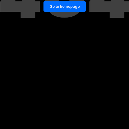
Go to homepage