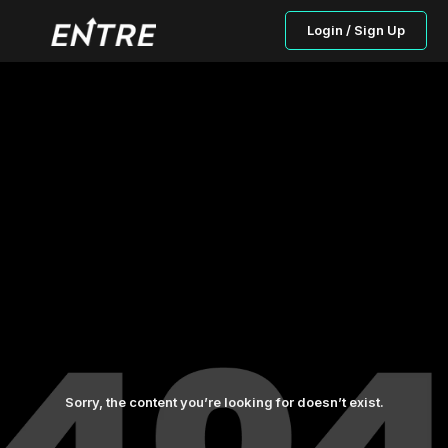
Login / Sign Up
Sorry, the content you’re looking for doesn’t exist.