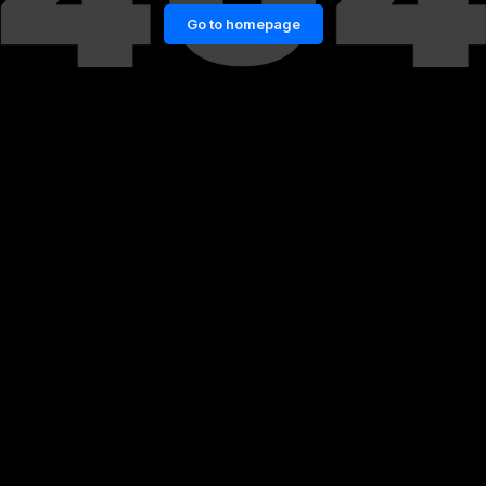
Go to homepage