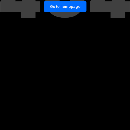
Go to homepage