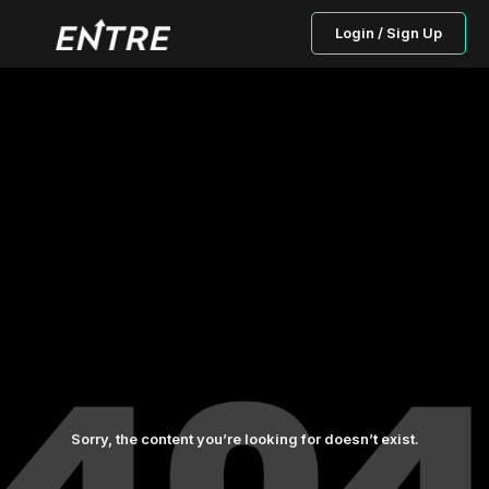
Login / Sign Up
Sorry, the content you’re looking for doesn’t exist.