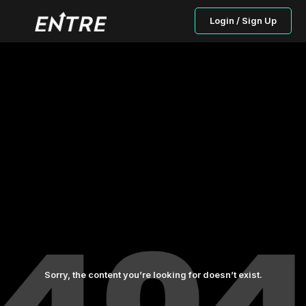
Login / Sign Up
Sorry, the content you’re looking for doesn’t exist.