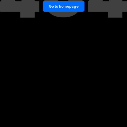
Go to homepage