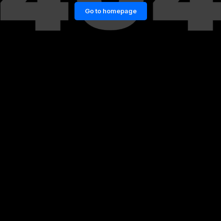
Go to homepage