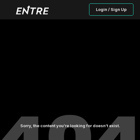
Login / Sign Up
Sorry, the content you’re looking for doesn’t exist.