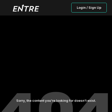
Login / Sign Up
Sorry, the content you’re looking for doesn’t exist.