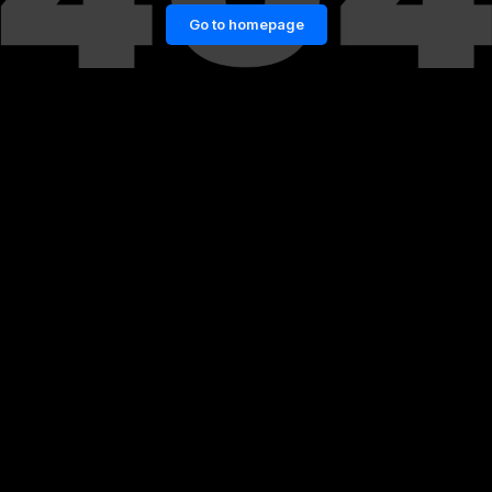
Go to homepage