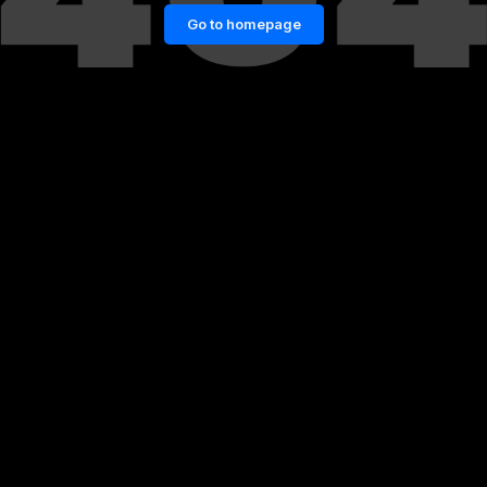
Go to homepage