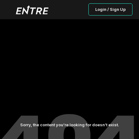
Login / Sign Up
Sorry, the content you’re looking for doesn’t exist.