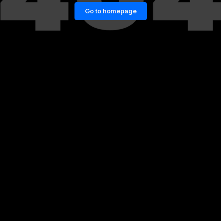
Go to homepage