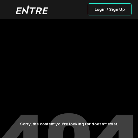
Login / Sign Up
Sorry, the content you’re looking for doesn’t exist.