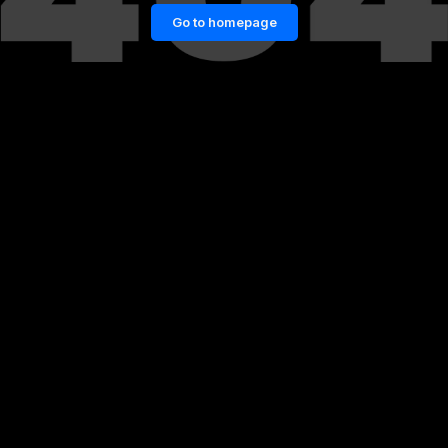
Go to homepage