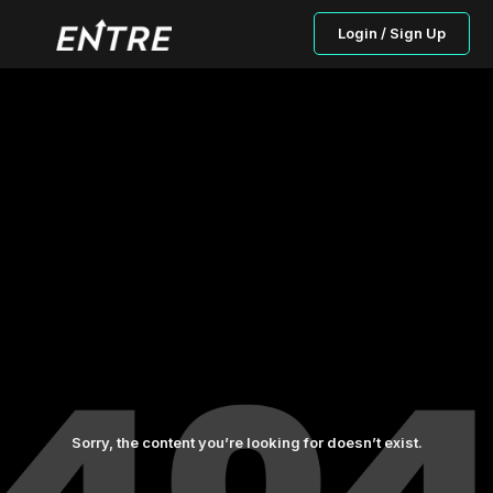
Login / Sign Up
Sorry, the content you’re looking for doesn’t exist.