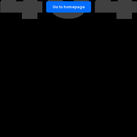
Go to homepage