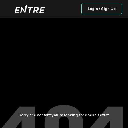
Login / Sign Up
Sorry, the content you’re looking for doesn’t exist.