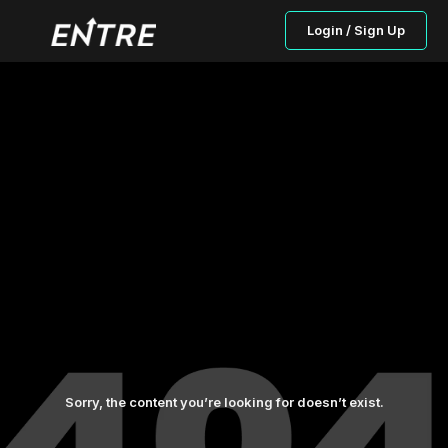
Login / Sign Up
Sorry, the content you’re looking for doesn’t exist.