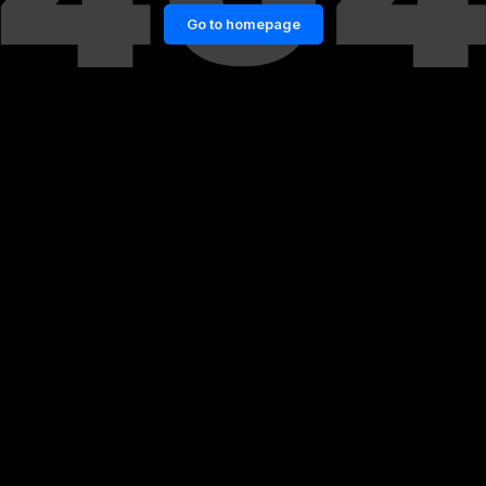
Go to homepage