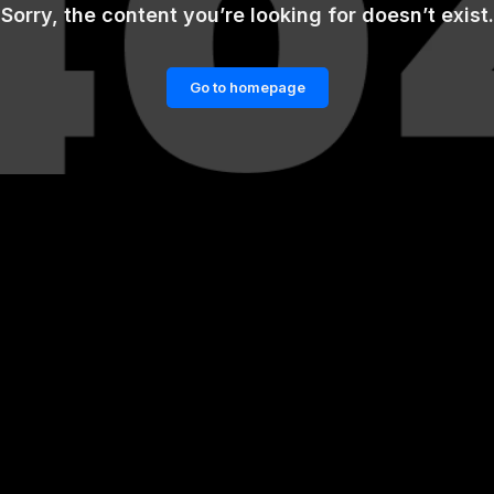
Sorry, the content you’re looking for doesn’t exist.
Go to homepage