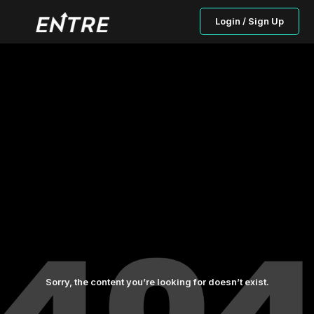
Login / Sign Up
Sorry, the content you’re looking for doesn’t exist.