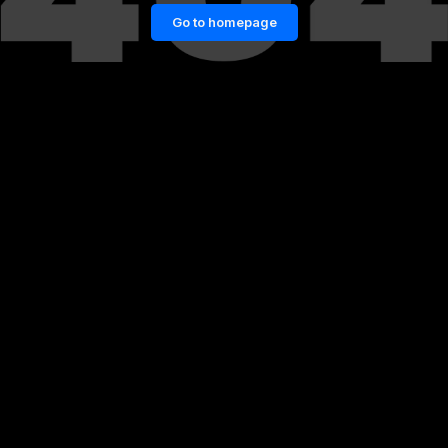
Go to homepage