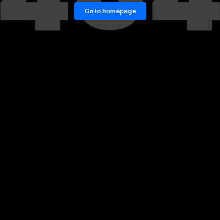
Go to homepage