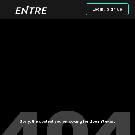
Login / Sign Up
Sorry, the content you’re looking for doesn’t exist.