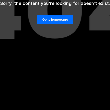
Sorry, the content you’re looking for doesn’t exist.
Go to homepage