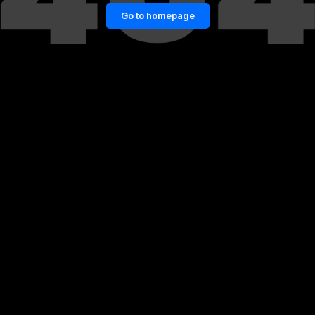
Go to homepage