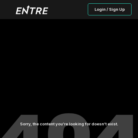
Login / Sign Up
Sorry, the content you’re looking for doesn’t exist.